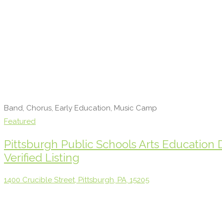
Band, Chorus, Early Education, Music Camp
Featured
Pittsburgh Public Schools Arts Education
Verified Listing
1400 Crucible Street, Pittsburgh, PA, 15205