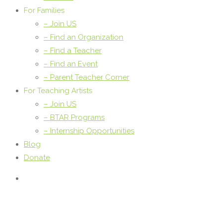
For Families
– Join US
– Find an Organization
– Find a Teacher
– Find an Event
– Parent Teacher Corner
For Teaching Artists
– Join US
– BTAR Programs
– Internship Opportunities
Blog
Donate