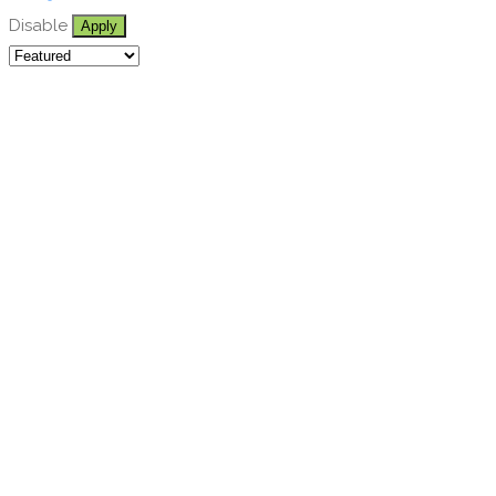
Disable
Apply