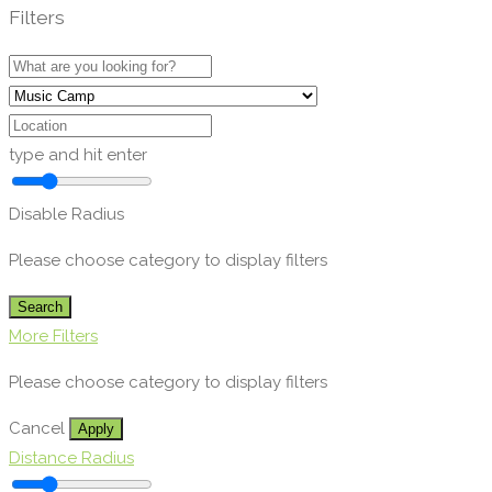
Filters
type and hit enter
Disable Radius
Please choose category to display filters
Search
More Filters
Please choose category to display filters
Cancel
Apply
Distance Radius