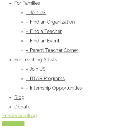
For Families
– Join US
– Find an Organization
– Find a Teacher
– Find an Event
– Parent Teacher Corner
For Teaching Artists
– Join US
– BTAR Programs
– Internship Opportunities
Blog
Donate
Enable Scrolling
Show Map