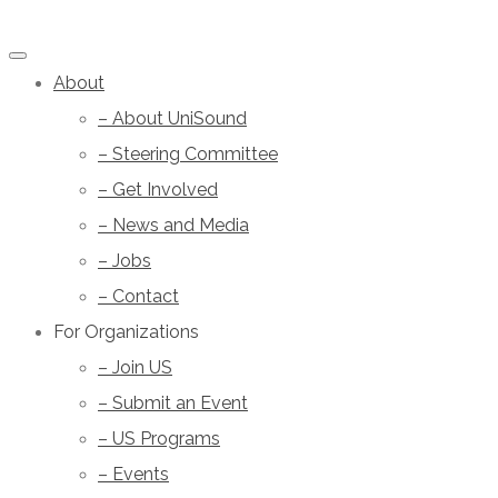
About
– About UniSound
– Steering Committee
– Get Involved
– News and Media
– Jobs
– Contact
For Organizations
– Join US
– Submit an Event
– US Programs
– Events