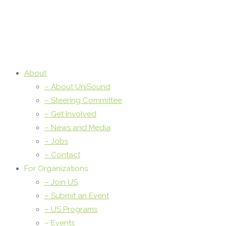
About
– About UniSound
– Steering Committee
– Get Involved
– News and Media
– Jobs
– Contact
For Organizations
– Join US
– Submit an Event
– US Programs
– Events