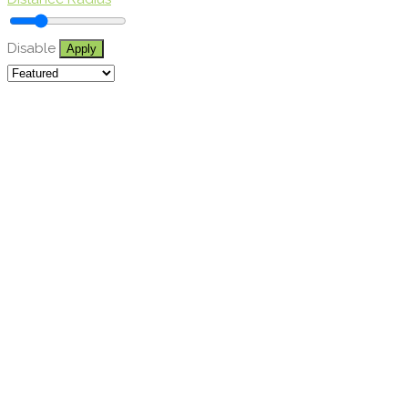
Disable
Apply