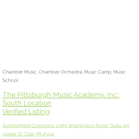
Chamber Music, Chamber Orchestra, Music Camp, Music
School
The Pittsburgh Music Academy, Inc.:
South Location
Verified Listing
Summerfield Commons, 2589 Washington Road, Suite 415
Upper St. Clair, PA 15241