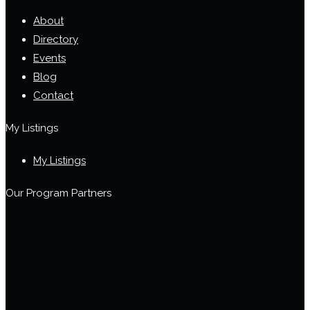
About
Directory
Events
Blog
Contact
My Listings
My Listings
Our Program Partners