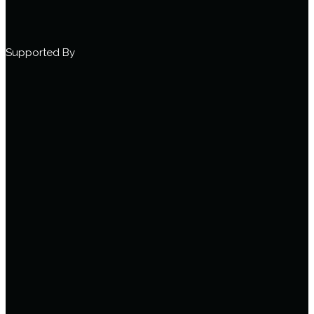
Supported By