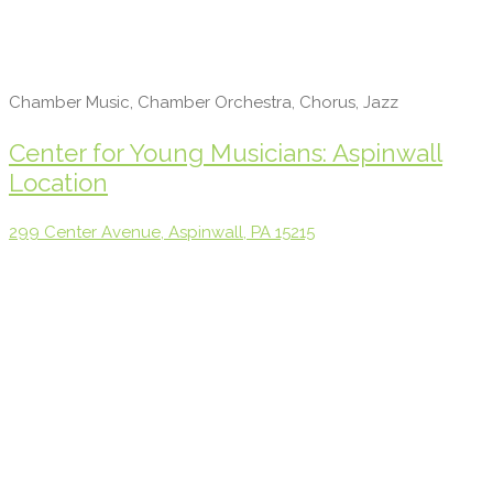
Chamber Music, Chamber Orchestra, Chorus, Jazz
Center for Young Musicians: Aspinwall
Location
299 Center Avenue, Aspinwall, PA 15215