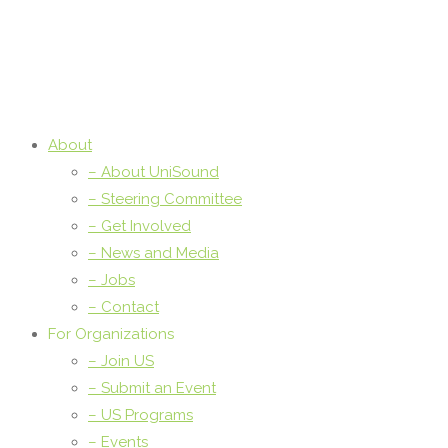
About
– About UniSound
– Steering Committee
– Get Involved
– News and Media
– Jobs
– Contact
For Organizations
– Join US
– Submit an Event
– US Programs
– Events