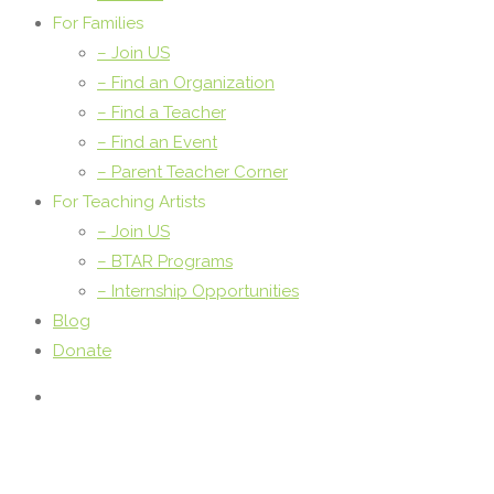
For Families
– Join US
– Find an Organization
– Find a Teacher
– Find an Event
– Parent Teacher Corner
For Teaching Artists
– Join US
– BTAR Programs
– Internship Opportunities
Blog
Donate