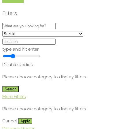
Show Map
Filters
type and hit enter
Disable Radius
Please choose category to display filters
Search
More Filters
Please choose category to display filters
Cancel
Apply
Distance Radius