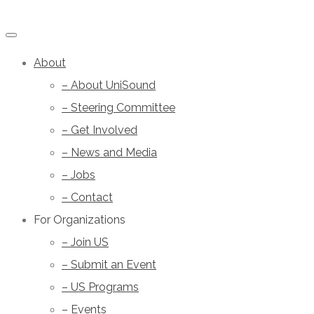
About
– About UniSound
– Steering Committee
– Get Involved
– News and Media
– Jobs
– Contact
For Organizations
– Join US
– Submit an Event
– US Programs
– Events