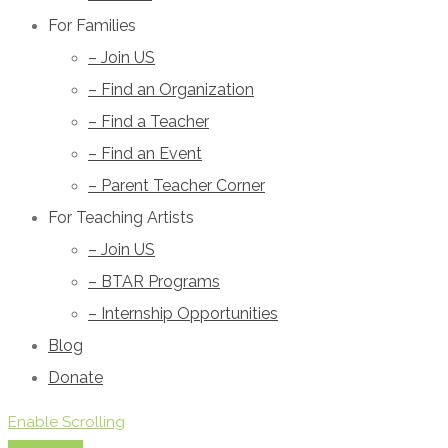
For Families
– Join US
– Find an Organization
– Find a Teacher
– Find an Event
– Parent Teacher Corner
For Teaching Artists
– Join US
– BTAR Programs
– Internship Opportunities
Blog
Donate
Enable Scrolling