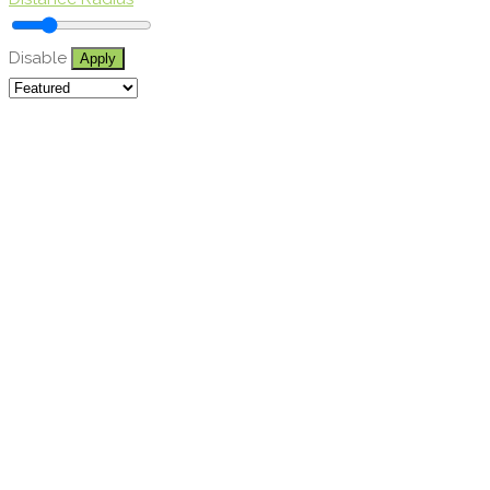
Disable
Apply