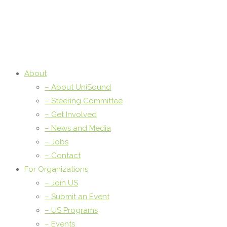
About
– About UniSound
– Steering Committee
– Get Involved
– News and Media
– Jobs
– Contact
For Organizations
– Join US
– Submit an Event
– US Programs
– Events