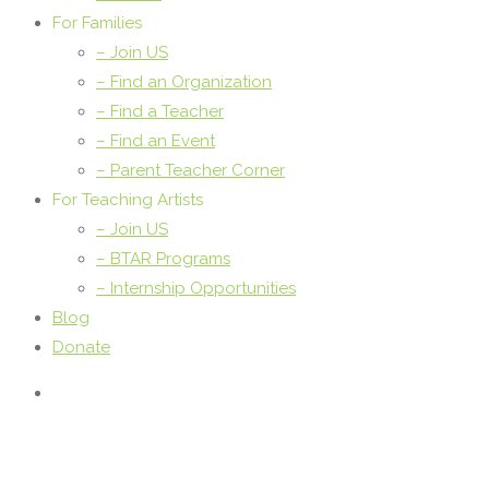
For Families
– Join US
– Find an Organization
– Find a Teacher
– Find an Event
– Parent Teacher Corner
For Teaching Artists
– Join US
– BTAR Programs
– Internship Opportunities
Blog
Donate