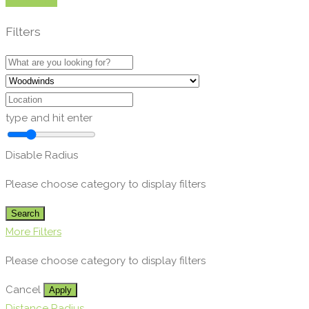
Show Map
Filters
type and hit enter
Disable Radius
Please choose category to display filters
Search
More Filters
Please choose category to display filters
Cancel
Apply
Distance Radius