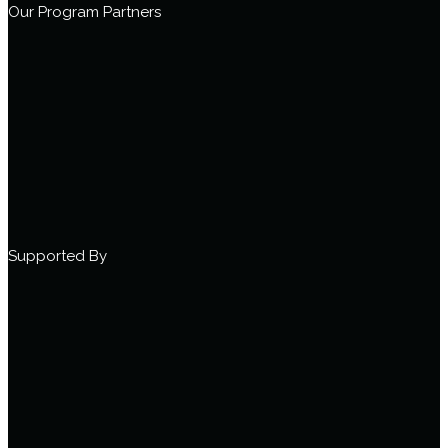
Our Program Partners
Supported By