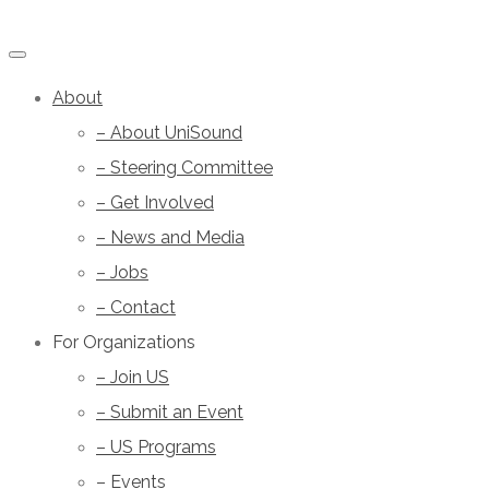
About
– About UniSound
– Steering Committee
– Get Involved
– News and Media
– Jobs
– Contact
For Organizations
– Join US
– Submit an Event
– US Programs
– Events