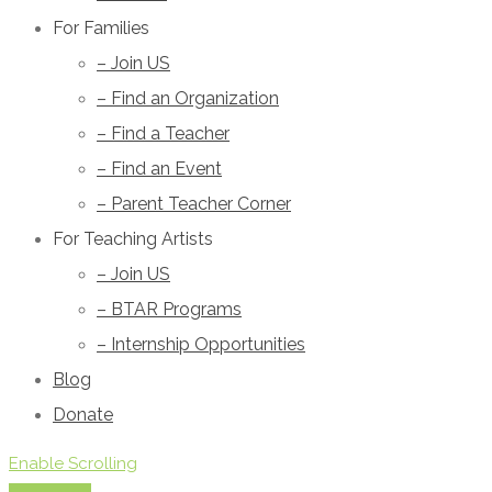
For Families
– Join US
– Find an Organization
– Find a Teacher
– Find an Event
– Parent Teacher Corner
For Teaching Artists
– Join US
– BTAR Programs
– Internship Opportunities
Blog
Donate
Enable Scrolling