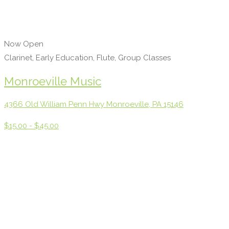
Now Open
Clarinet, Early Education, Flute, Group Classes
Monroeville Music
4366 Old William Penn Hwy Monroeville, PA 15146
$15.00 - $45.00