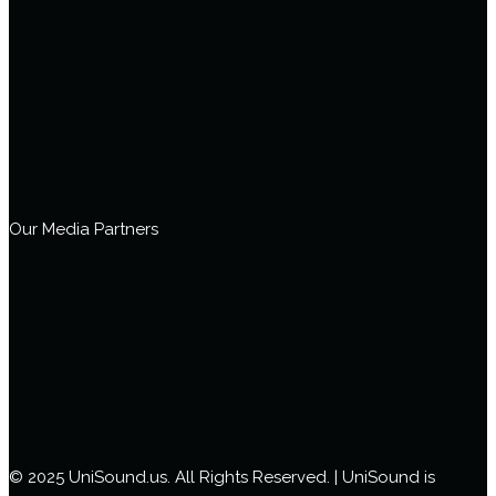
Our Media Partners
© 2025 UniSound.us. All Rights Reserved. | UniSound is