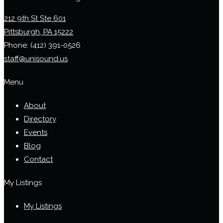
212 9th St Ste 601
Pittsburgh, PA 15222
Phone:
(412) 391-0526
staff@unisound.us
Menu
About
Directory
Events
Blog
Contact
My Listings
My Listings