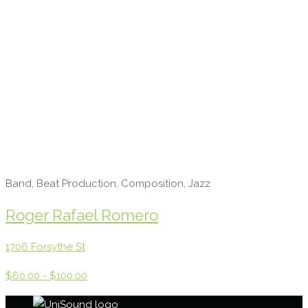
Band, Beat Production, Composition, Jazz
Roger Rafael Romero
1706 Forsythe St
$60.00 - $100.00