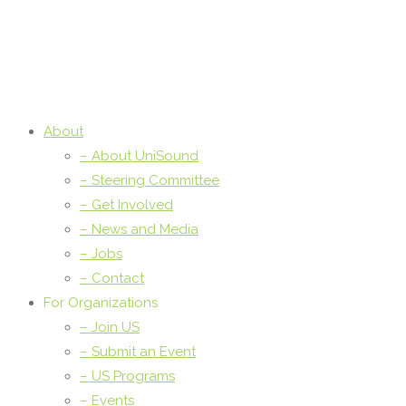
About
– About UniSound
– Steering Committee
– Get Involved
– News and Media
– Jobs
– Contact
For Organizations
– Join US
– Submit an Event
– US Programs
– Events