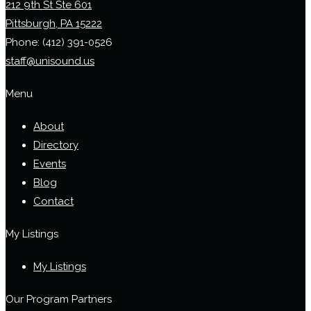
212 9th St Ste 601
Pittsburgh, PA 15222
Phone:
(412) 391-0526
staff@unisound.us
Menu
About
Directory
Events
Blog
Contact
My Listings
My Listings
Our Program Partners