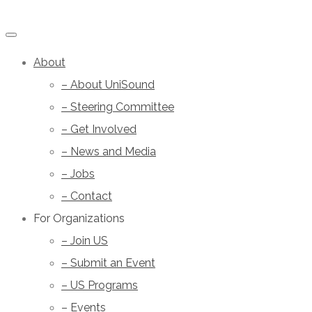
About
– About UniSound
– Steering Committee
– Get Involved
– News and Media
– Jobs
– Contact
For Organizations
– Join US
– Submit an Event
– US Programs
– Events