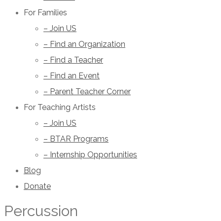
For Families
– Join US
– Find an Organization
– Find a Teacher
– Find an Event
– Parent Teacher Corner
For Teaching Artists
– Join US
– BTAR Programs
– Internship Opportunities
Blog
Donate
Percussion