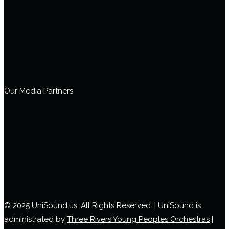
Our Media Partners
© 2025 UniSound.us. All Rights Reserved. | UniSound is
administrated by
Three Rivers Young Peoples Orchestras
|