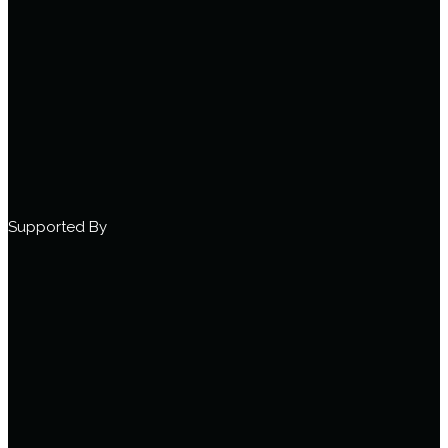
Supported By