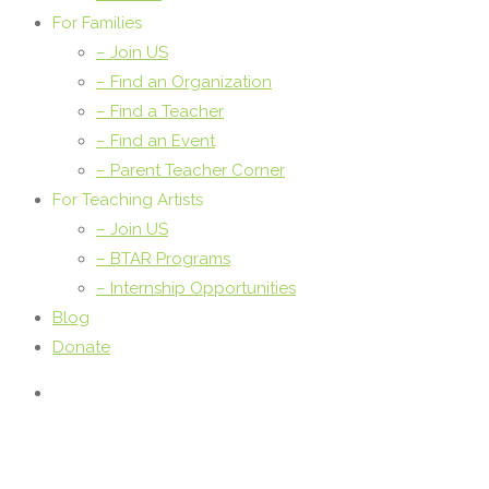
For Families
– Join US
– Find an Organization
– Find a Teacher
– Find an Event
– Parent Teacher Corner
For Teaching Artists
– Join US
– BTAR Programs
– Internship Opportunities
Blog
Donate