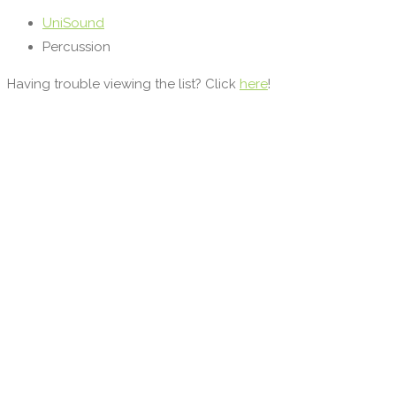
UniSound
Percussion
Having trouble viewing the list? Click
here
!